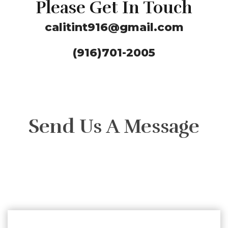
Please Get In Touch
calitint916@gmail.com
(916)701-2005
Send Us A Message