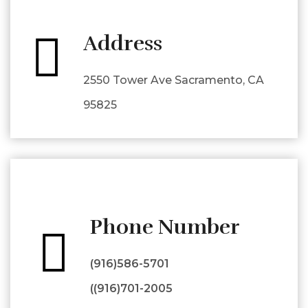
Address
2550 Tower Ave Sacramento, CA
95825
Phone Number
(916)586-5701
((916)701-2005