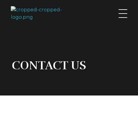
calitintsca.com
CONTACT US