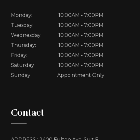
Monday:
10:00AM - 7:00PM
Tuesday:
10:00AM - 7:00PM
Wednesday:
10:00AM - 7:00PM
Thursday:
10:00AM - 7:00PM
Friday:
10:00AM - 7:00PM
Saturday
10:00AM - 7:00PM
Sunday
Appointment Only
Contact
ADDRESS : 2400 Fulton Ave, Suit F