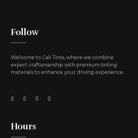
Follow
Welcome to Cali Tints, where we combine
expert craftsmanship with premium tinting
materials to enhance your driving experience.
Hours