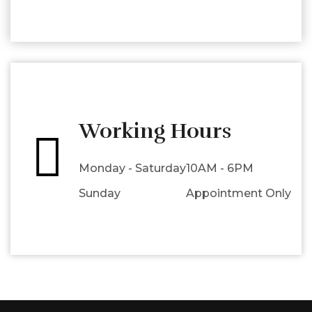
Working Hours
Monday - Saturday
10AM - 6PM
Sunday
Appointment Only